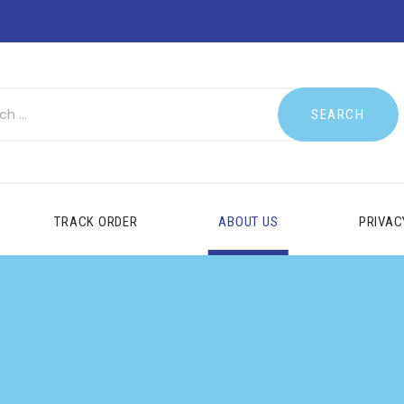
TRACK ORDER
ABOUT US
PRIVAC