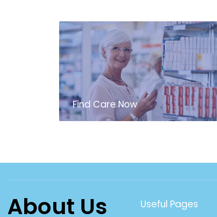
Find Care Now
About Us
Useful Pages