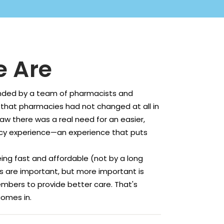
 Are
ded by a team of pharmacists and
 that pharmacies had not changed at all in
saw there was a real need for an easier,
y experience—an experience that puts
ing fast and affordable (not by a long
gs are important, but more important is
mbers to provide better care. That's
omes in.