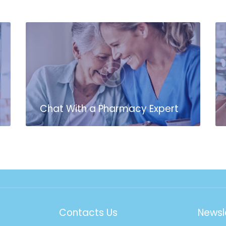
Chat With a Pharmacy Expert
Contacts Us
Newsl