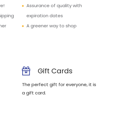
e!
Assurance of quality with
hipping
expiration dates
mer
A greener way to shop
Gift Cards
The perfect gift for everyone, it is
a gift card.