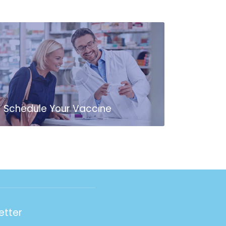
Schedule Your Vaccine
etter