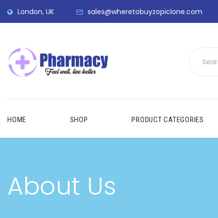
London, UK
sales@wheretobuyzopiclone.com
HOME
SHOP
PRODUCT CATEGORIES
About Us