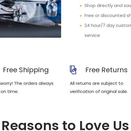
Shop directly and sav
Free or discounted s
24 hour/7 day custo
service
Free Shipping
Free Returns
 worry! The orders always
All returns are subject to
 on time.
verification of original sale.
Reasons to Love Us