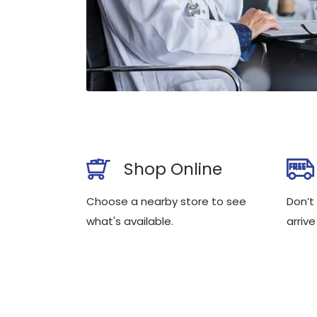
Shop Online
Choose a nearby store to see
Don’t
what's available.
arrive