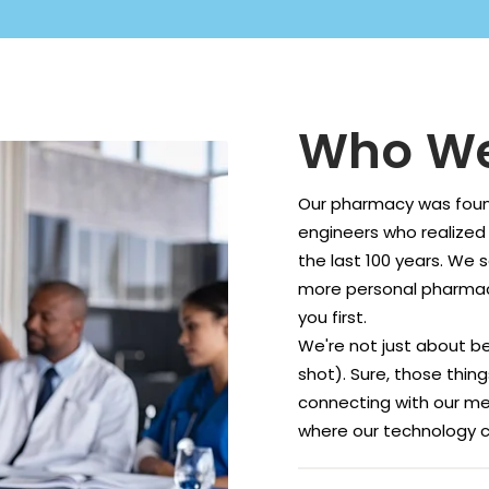
Who We
Our pharmacy was foun
engineers who realized
the last 100 years. We 
more personal pharmac
you first.
We're not just about be
shot). Sure, those thin
connecting with our me
where our technology c