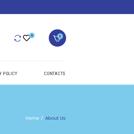
0
Y POLICY
CONTACTS
Home
About Us