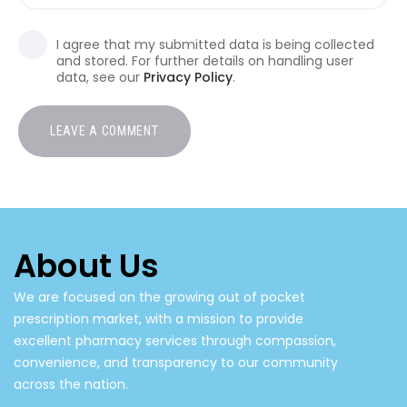
I agree that my submitted data is being collected
and stored. For further details on handling user
data, see our
Privacy Policy
.
About Us
We are focused on the growing out of pocket
prescription market, with a mission to provide
excellent pharmacy services through compassion,
convenience, and transparency to our community
across the nation.