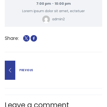
7:00 pm
-
10:00 pm
Lorem ipsum dolor sit amet, ectetuer
admin2
Share:
PREVIOUS
Leave a comment