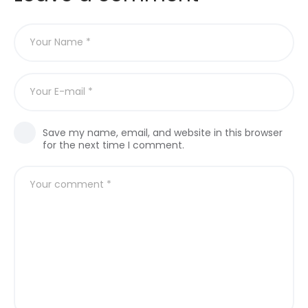
Save my name, email, and website in this browser
for the next time I comment.