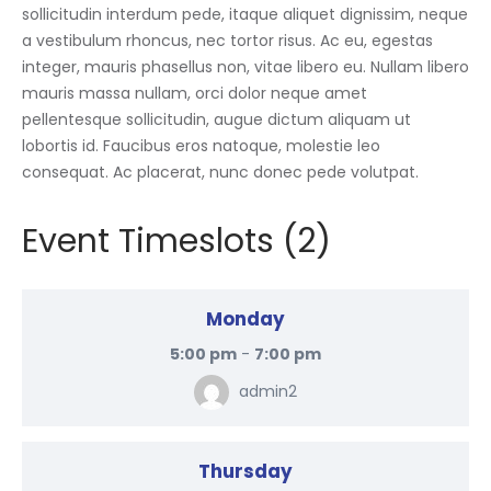
sollicitudin interdum pede, itaque aliquet dignissim, neque
a vestibulum rhoncus, nec tortor risus. Ac eu, egestas
integer, mauris phasellus non, vitae libero eu. Nullam libero
mauris massa nullam, orci dolor neque amet
pellentesque sollicitudin, augue dictum aliquam ut
lobortis id. Faucibus eros natoque, molestie leo
consequat. Ac placerat, nunc donec pede volutpat.
Event Timeslots (2)
Monday
5:00 pm
-
7:00 pm
admin2
Thursday