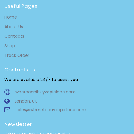
Useful Pages
Home
About Us
Contacts
Shop
Track Order
Contacts Us
We are available 24/7 to assist you
wherecanibuyzopiclone.com
London, UK
sales@wheretobuyzopiclone.com
Newsletter
Join our newsletter and receive