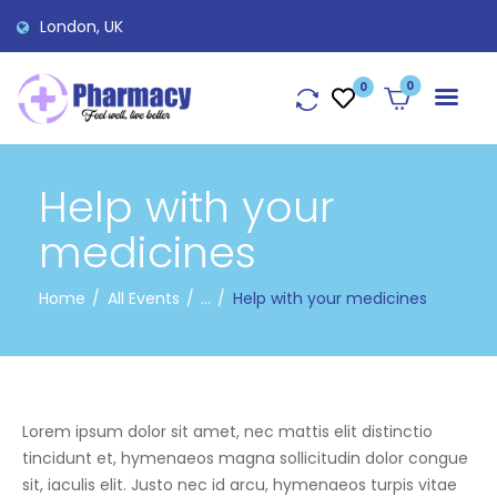
London, UK
0
Help with your
medicines
Home
All Events
...
Help with your medicines
Lorem ipsum dolor sit amet, nec mattis elit distinctio
tincidunt et, hymenaeos magna sollicitudin dolor congue
sit, iaculis elit. Justo nec id arcu, hymenaeos turpis vitae